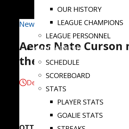
OUR HISTORY
LEAGUE CHAMPIONS
News
LEAGUE PERSONNEL
Aeros Nate Curson 
GAME CENTRE
the Week
SCHEDULE
SCOREBOARD
December 10, 2024
STATS
PLAYER STATS
GOALIE STATS
OTTAWA, ON
– The
Eastern On
STREAKS