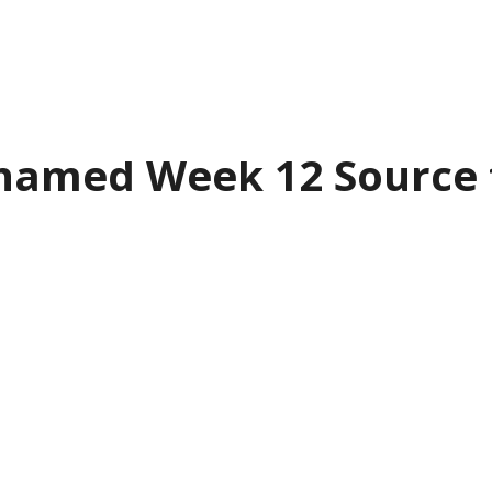
named Week 12 Source f
tario Junior Hockey
League is pleas