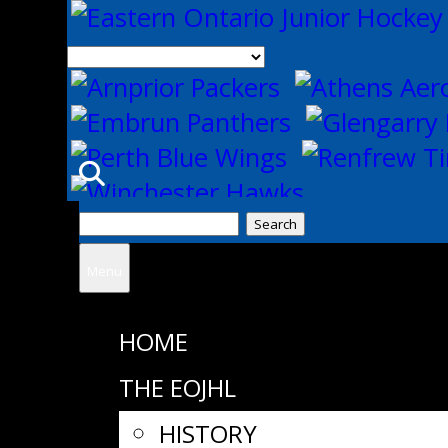
Search
for:
Menu
HOME
THE EOJHL
HISTORY