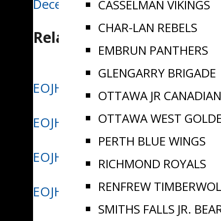
December 11/24 | Aeros win big
CASSELMAN VIKINGS
navigation
CHAR-LAN REBELS
Related Posts
EMBRUN PANTHERS
GLENGARRY BRIGADE
EOJHL Names Myles Boudreau We
OTTAWA JR CANADIA
OTTAWA WEST GOLD
EOJHL Names Cohen Merkley Wee
PERTH BLUE WINGS
EOJHL Names Dustin Riff Week 1
RICHMOND ROYALS
RENFREW TIMBERWOL
EOJHL Names Xavier Boulanger W
SMITHS FALLS JR. BEA