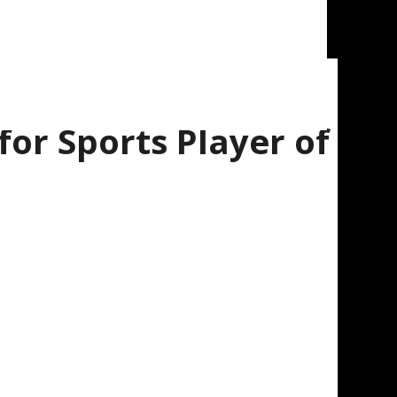
or Sports Player of
ed to announce that Nate