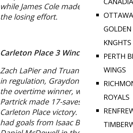
CANADI
while James Cole made 31-saves in
OTTAWA
the losing effort.
GOLDEN
KNGHTS
Carleton Place 3 Winchester 2 OT
PERTH B
WINGS
Zach LaPier and Truan Conrad scored
in regulation, Graydon Mears netted
RICHMO
the overtime winner, while Brandon
ROYALS
Partrick made 17-saves in the
RENFRE
Carleton Place victory. Winchester
had goals from Isaac Bradley and
TIMBER
Daniel McDowell in the loss.