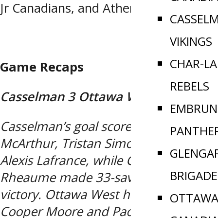
Jr Canadians, and Athens Aeros.
CASSEL
VIKINGS
CHAR-L
Game Recaps
REBELS
Casselman 3 Ottawa West 2
EMBRUN
Casselman’s goal scorers with Niam
PANTHE
McArthur, Tristan Simoneau, and
GLENGA
Alexis Lafrance, while Colton
BRIGADE
Rheaume made 33-saves for the
victory. Ottawa West had goals from
OTTAWA 
Cooper Moore and Paolo Peloso,