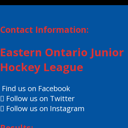
Contact Information:
Eastern Ontario Junior
Hockey League
Find us on Facebook
Follow us on Twitter
Follow us on Instagram
Results: