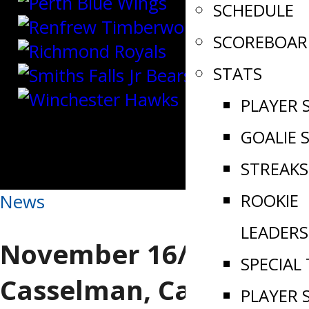
SCHEDULE
SCOREBOAR
STATS
PLAYER 
GOALIE 
STREAKS
ROOKIE
News
LEADERS
November 16/24 |
SPECIAL
Casselman, Carleton
PLAYER 