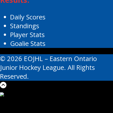
Daily Scores
Standings
Player Stats
Goalie Stats
© 2026 EOJHL – Eastern Ontario
Junior Hockey League. All Rights
Reserved.