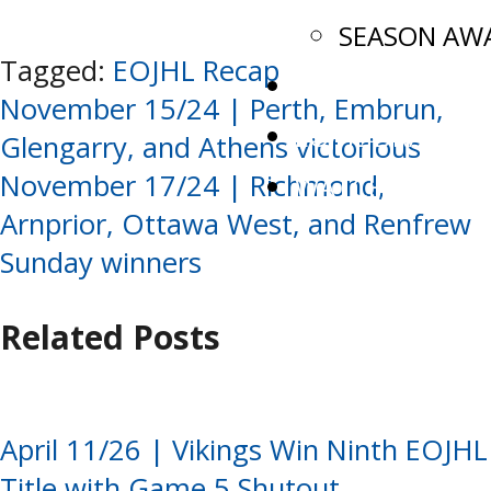
SEASON AW
Tagged:
EOJHL Recap
ADVANCEMENT
Post
November 15/24 | Perth, Embrun,
EOJHL DRAFT
Glengarry, and Athens victorious
navigation
November 17/24 | Richmond,
WATCH LIVE
Arnprior, Ottawa West, and Renfrew
Sunday winners
Related Posts
April 11/26 | Vikings Win Ninth EOJHL
Title with Game 5 Shutout