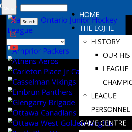
Search
Menu
HOME
for:
THE EOJHL
HISTORY
OUR HIS
LEAGUE
CHAMPI
LEAGUE
PERSONNEL
GAME CENTRE