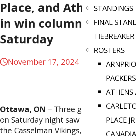
Place, and Athens get
STANDINGS
in win column
FINAL STAN
TIEBREAKER
Saturday
ROSTERS
November 17, 2024
ARNPRI
PACKERS
ATHENS
CARLET
Ottawa, ON
– Three games of action
on Saturday night saw victories from
PLACE JR
the Casselman Vikings, Carleton Place
CANADI