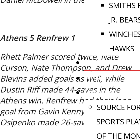
SMITHS 
JR. BEAR
WINCHE
Athens 5 Renfrew 1
HAWKS
Rhett Palmer scored twice, Nate
NEWS
Curson, Nate Thompson, and Drew
VIDEOS
Blevins added goals as well, while
Dustin Riff made 44-saves in the
AWARDS
Athens win. Renfrew had their lone
SOURCE FO
goal from Gavin Kenny, while Kale
SPORTS PLA
Osipenko made 26-saves in the loss.
OF THE MO