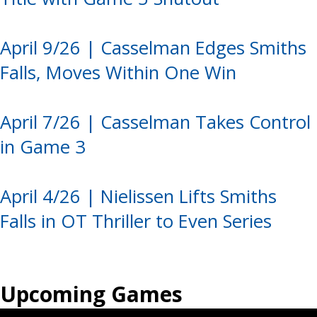
April 9/26 | Casselman Edges Smiths
Falls, Moves Within One Win
April 7/26 | Casselman Takes Control
in Game 3
April 4/26 | Nielissen Lifts Smiths
Falls in OT Thriller to Even Series
Upcoming Games