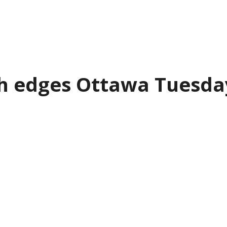
th edges Ottawa Tuesda
ings won a hard-fought contest again