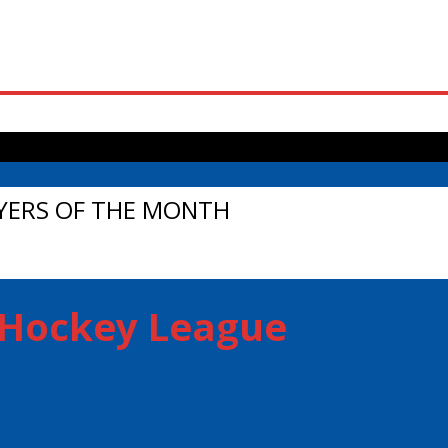
s Falls in OT Thriller to Even Series
YERS OF THE MONTH
r Hockey League