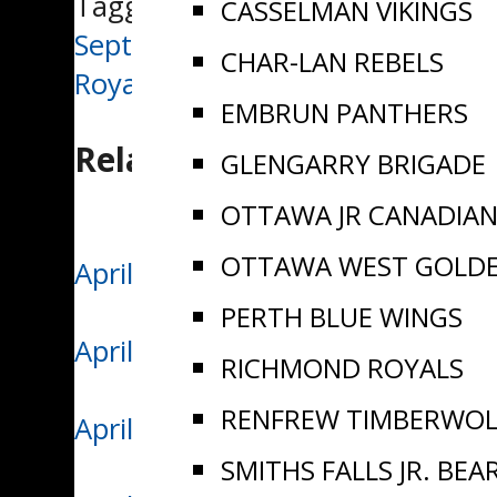
Tagged:
EOJHL Recap
CASSELMAN VIKINGS
Post
September 29/24 | Richmond, Ca
CHAR-LAN REBELS
Royals Dylan Rorwick named Wee
navigation
EMBRUN PANTHERS
Related Posts
GLENGARRY BRIGADE
OTTAWA JR CANADIA
OTTAWA WEST GOLD
April 11/26 | Vikings Win Ninth
PERTH BLUE WINGS
April 9/26 | Casselman Edges S
RICHMOND ROYALS
RENFREW TIMBERWOL
April 7/26 | Casselman Takes C
SMITHS FALLS JR. BEA