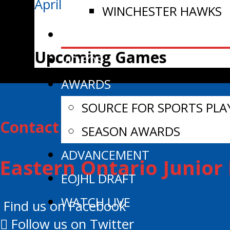
April 4/26 | Nielissen Lifts Smith
WINCHESTER HAWKS
NEWS
Upcoming Games
VIDEOS
AWARDS
SOURCE FOR SPORTS PLA
Contact Information:
SEASON AWARDS
ADVANCEMENT
Eastern Ontario Junio
EOJHL DRAFT
WATCH LIVE
Find us on Facebook
Follow us on Twitter