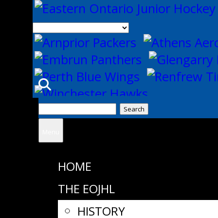
Search
for:
Menu
HOME
THE EOJHL
HISTORY