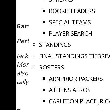
ROOKIE LEADERS
SPECIAL TEAMS
Game Recap
PLAYER SEARCH
Perth 2 Ottawa 1
STANDINGS
Jackson Pundyk made a whopping
FINAL STANDINGS TIEBRE
Morency with just 58 seconds re
ROSTERS
also tallied a goal for the Blue
ARNPRIOR PACKERS
tally from captain Danik Marion,
ATHENS AEROS
CARLETON PLACE JR 