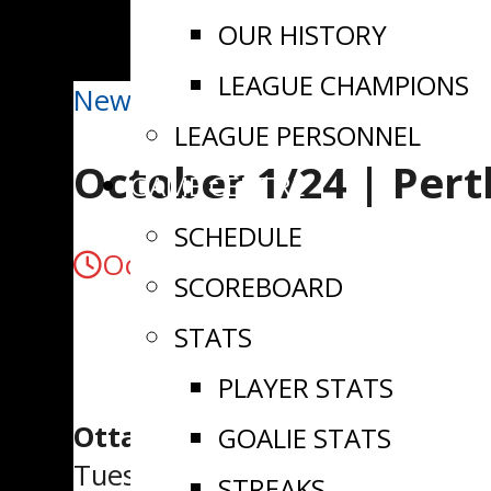
OUR HISTORY
LEAGUE CHAMPIONS
News
LEAGUE PERSONNEL
October 1/24 | Per
GAME CENTRE
SCHEDULE
October 1, 2024
SCOREBOARD
STATS
PLAYER STATS
Ottawa, ON
– The Perth Blue W
GOALIE STATS
Tuesday night.
STREAKS