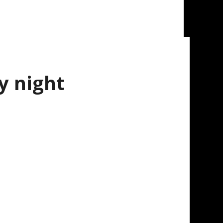
y night
st the Ottawa Canadians on