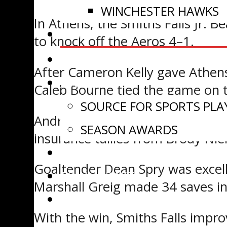
WINCHESTER HAWKS
In Athens, the Smiths Falls Jr. B
NEWS
to knock off the Aeros 4–1.
VIDEOS
After Cameron Kelly gave Athens
AWARDS
Caleb Bourne tied the game on t
SOURCE FOR SPORTS PLA
Andrew Hopley scored just over 
SEASON AWARDS
insurance tallies from Brody Nie
ADVANCEMENT
Goaltender Dean Spry was excelle
EOJHL DRAFT
Marshall Greig made 34 saves in 
WATCH LIVE
With the win, Smiths Falls impro