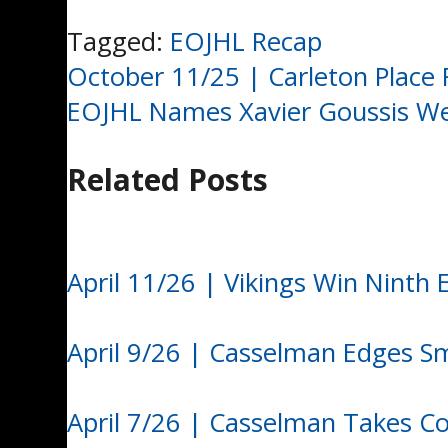
Tagged:
EOJHL Recap
Post
October 11/25 | Carleton Place 
EOJHL Names Xavier Goussis Wee
navigation
Related Posts
April 11/26 | Vikings Win Ninth
April 9/26 | Casselman Edges S
April 7/26 | Casselman Takes C