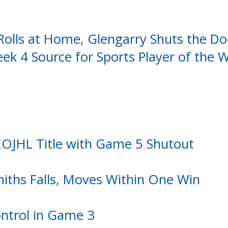
Rolls at Home, Glengarry Shuts the Do
k 4 Source for Sports Player of the 
 EOJHL Title with Game 5 Shutout
miths Falls, Moves Within One Win
ontrol in Game 3