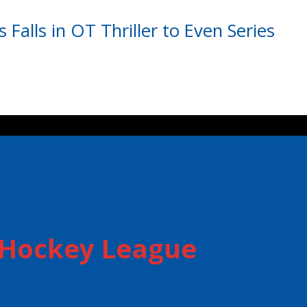
s Falls in OT Thriller to Even Series
r Hockey League