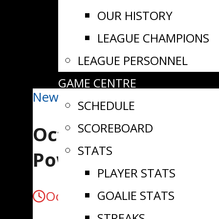
OUR HISTORY
LEAGUE CHAMPIONS
LEAGUE PERSONNEL
GAME CENTRE
News
SCHEDULE
SCOREBOARD
October 12/25 | Ric
STATS
Powers Past Athens
PLAYER STATS
GOALIE STATS
October 13, 2025
STREAKS