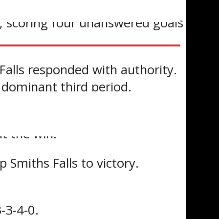
iod, scoring four unanswered goals
Falls responded with authority.
 dominant third period.
he Bears ahead, followed by
t the win.
 Smiths Falls to victory.
-3-4-0.