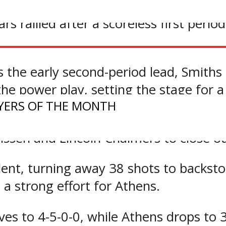
ears rallied after a scoreless first per
 the early second-period lead, Smiths 
he power play, setting the stage for a
YERS OF THE MONTH
a minute into the final frame to put t
lissen and Lincoln Chalmers to close ou
nt, turning away 38 shots to backstop
a strong effort for Athens.
ves to 4-5-0-0, while Athens drops to 3