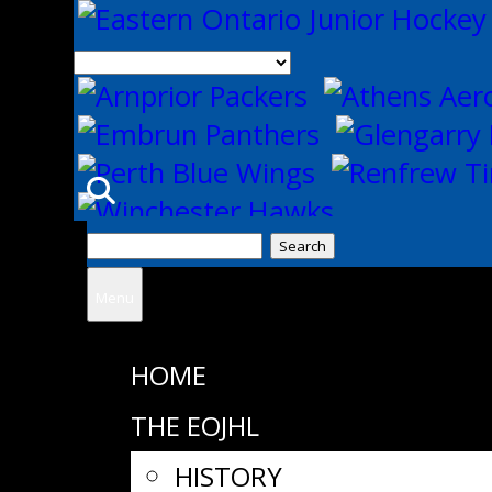
Search
for:
Menu
HOME
THE EOJHL
HISTORY