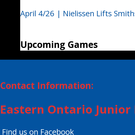
April 4/26 | Nielissen Lifts Smith
Upcoming Games
Contact Information:
Eastern Ontario Junio
Find us on Facebook