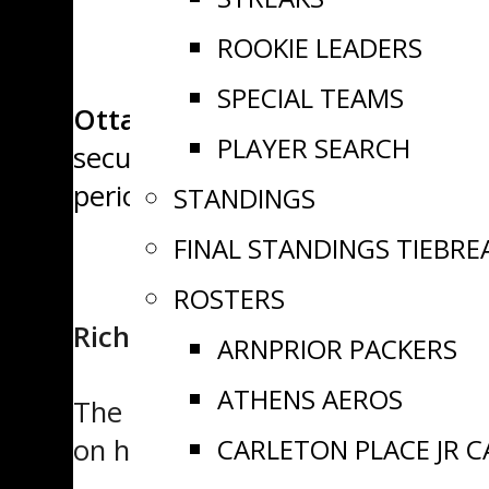
ROOKIE LEADERS
SPECIAL TEAMS
Ottawa, ON
– Sunday action in
PLAYER SEARCH
secured its fifth win of the seas
period surge to earn a big road 
STANDINGS
FINAL STANDINGS TIEBRE
ROSTERS
Richmond 5, Winchester 3
ARNPRIOR PACKERS
ATHENS AEROS
The Richmond Royals came out f
CARLETON PLACE JR 
on home ice.