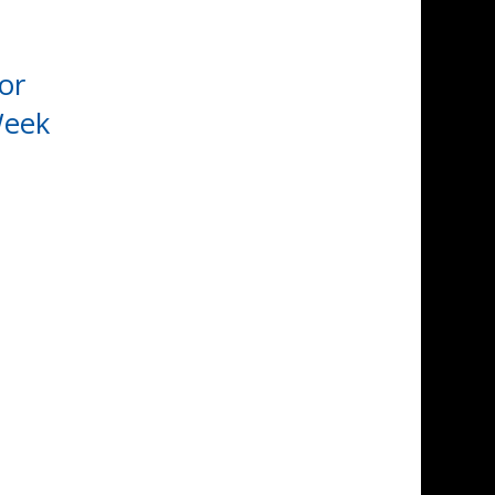
or
Week