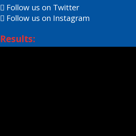
Follow us on Twitter
Follow us on Instagram
Results:
Daily Scores
Standings
Player Stats
Goalie Stats
© 2026 EOJHL – Eastern Ontario Junio