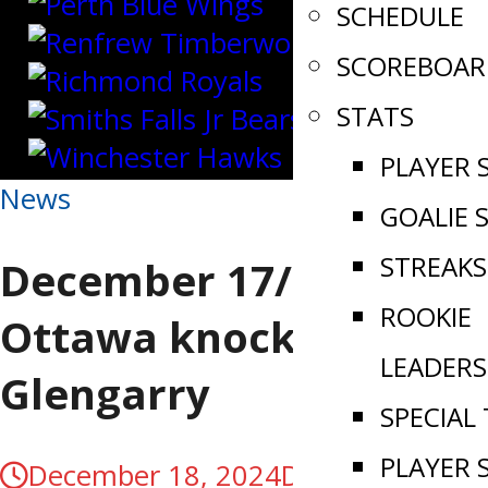
SCHEDULE
SCOREBOAR
STATS
PLAYER 
News
GOALIE 
STREAKS
December 17/24 |
ROOKIE
Ottawa knocks off
LEADERS
Glengarry
SPECIAL
PLAYER 
December 18, 2024
December 18,