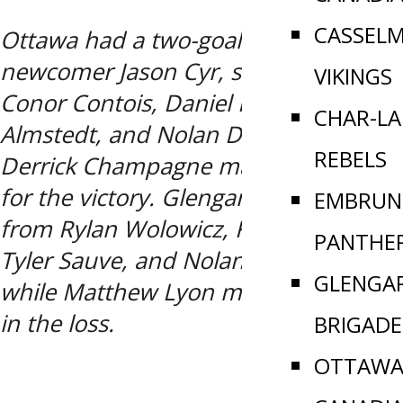
CASSEL
Ottawa had a two-goal effort from
newcomer Jason Cyr, singles from
VIKINGS
Conor Contois, Daniel Kyte, Toby
CHAR-L
Almstedt, and Nolan DeFazio, while
REBELS
Derrick Champagne made 14-saves
for the victory. Glengarry had goals
EMBRUN
from Rylan Wolowicz, Kaden Myre,
PANTHE
Tyler Sauve, and Nolan MacMillan,
GLENGA
while Matthew Lyon made 16-saves
in the loss.
BRIGADE
OTTAWA 