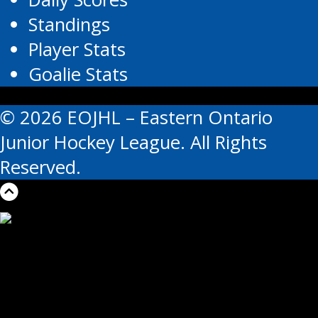
Standings
Player Stats
Goalie Stats
© 2026 EOJHL – Eastern Ontario
Junior Hockey League. All Rights
Reserved.