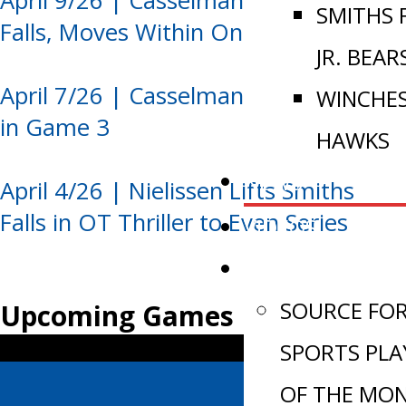
April 9/26 | Casselman Edges Smiths
SMITHS 
Falls, Moves Within One Win
JR. BEAR
April 7/26 | Casselman Takes Control
WINCHE
in Game 3
HAWKS
NEWS
April 4/26 | Nielissen Lifts Smiths
Falls in OT Thriller to Even Series
VIDEOS
AWARDS
SOURCE FO
Upcoming Games
SPORTS PLA
OF THE MO