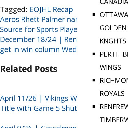
CANADI
Tagged:
EOJHL Recap
OTTAWA
Post
Aeros Rhett Palmer named Week 13
GOLDEN
Source for Sports Player of the Week
navigation
December 18/24 | Renfrew and Perth
KNGHTS
get in win column Wednesday
PERTH B
WINGS
Related Posts
RICHMO
ROYALS
April 11/26 | Vikings Win Ninth EOJHL
RENFRE
Title with Game 5 Shutout
TIMBER