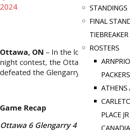
2024
STANDINGS
FINAL STAN
TIEBREAKER
ROSTERS
Ottawa, ON
– In the lone Tuesday
ARNPRI
night contest, the Ottawa Canadians
defeated the Glengarry Brigade.
PACKERS
ATHENS
CARLET
Game Recap
PLACE JR
Ottawa 6 Glengarry 4
CANADI