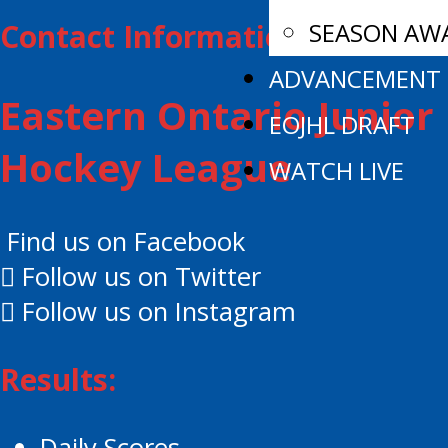
SEASON AW
Contact Information:
ADVANCEMENT
Eastern Ontario Junior
EOJHL DRAFT
Hockey League
WATCH LIVE
Find us on Facebook
Follow us on Twitter
Follow us on Instagram
Results:
Daily Scores