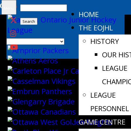
Search
Menu
HOME
for:
THE EOJHL
HISTORY
OUR HIS
LEAGUE
CHAMPI
LEAGUE
PERSONNEL
GAME CENTRE