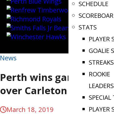
SCHEDULE
SCOREBOAR
STATS
PLAYER 
GOALIE 
News
STREAKS
ROOKIE
Perth wins game 1
LEADERS
over Carleton Place
SPECIAL
PLAYER 
March 18, 2019