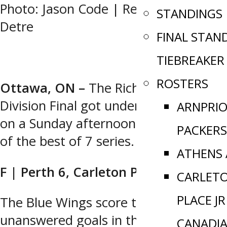
Photo: Jason Code | Recap: Mason
STANDINGS
Detre
FINAL STAN
TIEBREAKER
ROSTERS
Ottawa, ON –
The Richardson
Division Final got underway in Perth
ARNPRI
on a Sunday afternoon for the start
PACKERS
of the best of 7 series.
ATHENS
F | Perth 6, Carleton Place 3
CARLET
PLACE JR
The Blue Wings score three
unanswered goals in the third period
CANADI