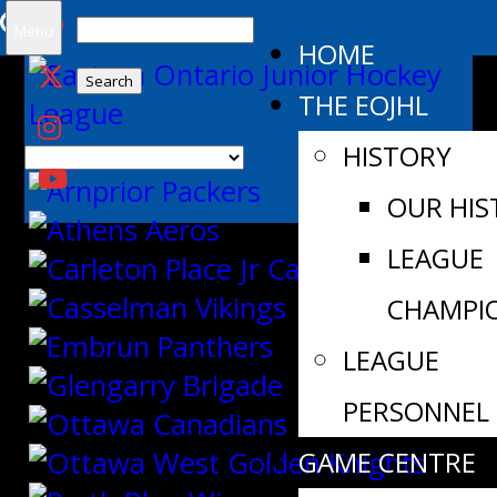
Search
Menu
HOME
for:
THE EOJHL
HISTORY
OUR HIS
LEAGUE
CHAMPI
LEAGUE
PERSONNEL
GAME CENTRE