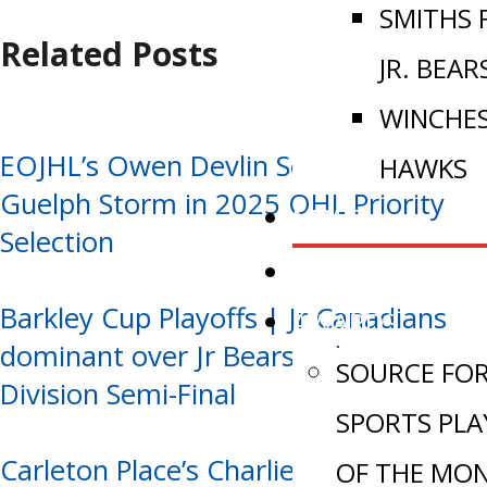
SMITHS 
Related Posts
JR. BEAR
WINCHE
EOJHL’s Owen Devlin Selected by
HAWKS
Guelph Storm in 2025 OHL Priority
NEWS
Selection
VIDEOS
Barkley Cup Playoffs | Jr Canadians
AWARDS
dominant over Jr Bears, advance to
SOURCE FO
Division Semi-Final
SPORTS PLA
Carleton Place’s Charlie Larocque
OF THE MO