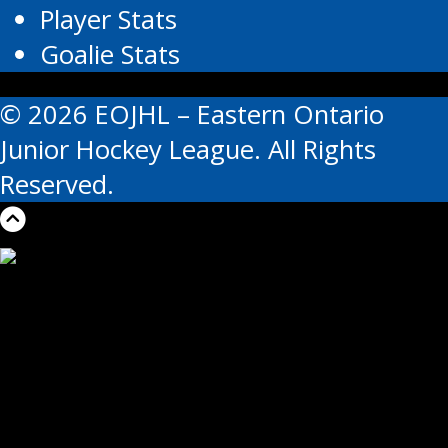
Player Stats
Goalie Stats
© 2026 EOJHL – Eastern Ontario
Junior Hockey League. All Rights
Reserved.