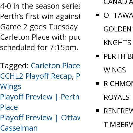
CANADI
4-0 in the season series. This is only
OTTAWA
Perth’s first win against CP all year.
Game 2 goes Tuesday night in
GOLDEN
Carleton Place with puck drop
KNGHTS
scheduled for 7:15pm.
PERTH B
Tagged:
Carleton Place Jr Canadians
,
WINGS
CCHL2 Playoff Recap
,
Perth Blue
RICHMO
Wings
Post
Playoff Preview | Perth vs Carleton
ROYALS
Place
RENFRE
navigation
Playoff Preview | Ottawa vs.
TIMBER
Casselman