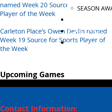
named Week 20 Source for Sports
SEASON AW
Player of the Week
ADVANCEMENT
Carleton Place’s Owen Devlin named
EOJHL DRAFT
Week 19 Source for Sports Player of
WATCH LIVE
the Week
Upcoming Games
Contact Information: