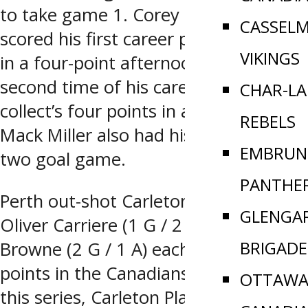
to take game 1. Corey Symington
CASSEL
scored his first career playoff hat-trick
VIKINGS
in a four-point afternoon. It’s the
second time of his career that he
CHAR-L
collect’s four points in a playoff game.
REBELS
Mack Miller also had his fifth career
EMBRUN
two goal game.
PANTHE
Perth out-shot Carleton Place 49-30.
GLENGA
Oliver Carriere (1 G / 2 A) and Gavin
BRIGADE
Browne (2 G / 1 A) each tally three
points in the Canadians loss. Prior to
OTTAWA 
this series, Carleton Place swept Perth