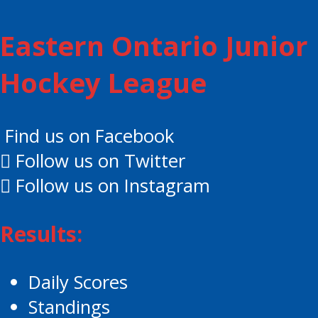
Eastern Ontario Junior
Hockey League
Find us on Facebook
Follow us on Twitter
Follow us on Instagram
Results:
Daily Scores
Standings