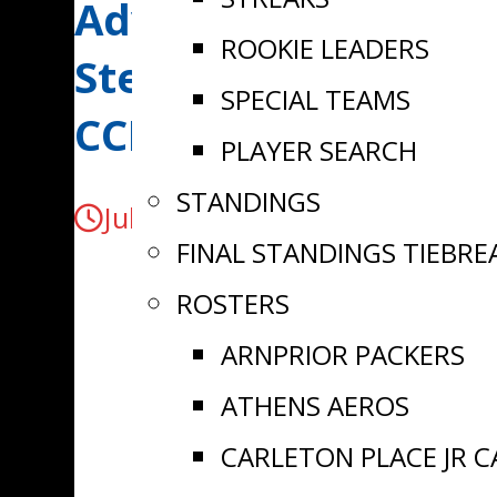
Advancement | Carl
ROOKIE LEADERS
Stevenson signs wit
SPECIAL TEAMS
CCHL
PLAYER SEARCH
STANDINGS
July 31, 2024
FINAL STANDINGS TIEBRE
ROSTERS
ARNPRIOR PACKERS
ATHENS AEROS
CARLETON PLACE JR 