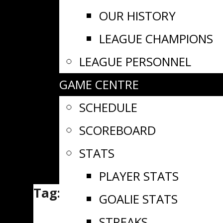
OUR HISTORY
LEAGUE CHAMPIONS
LEAGUE PERSONNEL
GAME CENTRE
SCHEDULE
SCOREBOARD
STATS
PLAYER STATS
Tag:
CCHL
GOALIE STATS
STREAKS