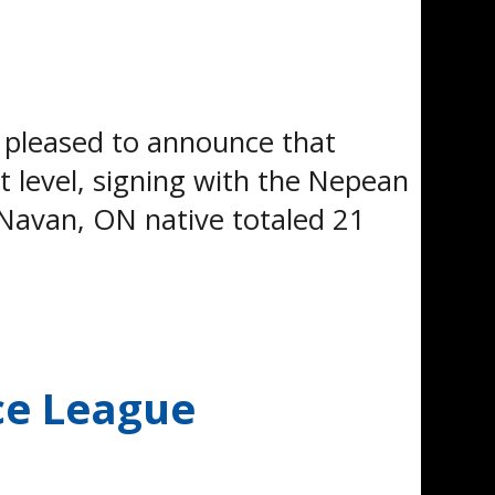
pleased to announce that
 level, signing with the Nepean
Navan, ON native totaled 21
ce League