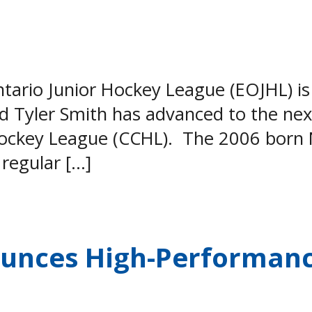
rio Junior Hockey League (EOJHL) is 
 Tyler Smith has advanced to the next
Hockey League (CCHL). The 2006 born 
 regular […]
ounces High-Performan