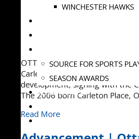
WINCHESTER HAWKS
NEWS
VIDEOS
AWARDS
OTTAWA, ON – The Eastern Ontar
SOURCE FOR SPORTS PLA
Carleton Place Jr Canadians for
SEASON AWARDS
development, signing with the 
ADVANCEMENT
The 2006 born Carleton Place, O
EOJHL DRAFT
Read More
WATCH LIVE
Advancement | Otta