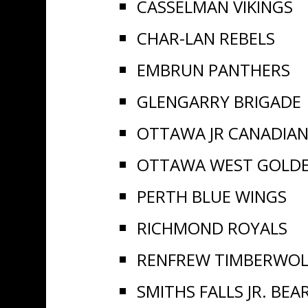
CASSELMAN VIKINGS
CHAR-LAN REBELS
EMBRUN PANTHERS
GLENGARRY BRIGADE
OTTAWA JR CANADIA
OTTAWA WEST GOLD
PERTH BLUE WINGS
RICHMOND ROYALS
RENFREW TIMBERWOL
SMITHS FALLS JR. BEA