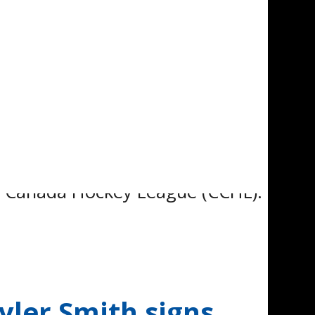
pleased to announce that
d to the next level of his
al Canada Hockey League (CCHL).
ler Smith signs