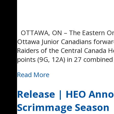
OTTAWA, ON – The Eastern Onta
Ottawa Junior Canadians forward
Raiders of the Central Canada 
points (9G, 12A) in 27 combined
Read More
Release | HEO Ann
Scrimmage Season