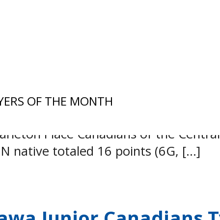
io Junior Hockey League (EOJHL) is 
YERS OF THE MONTH
ward Jaxon McVie-Stevenson has advance
Carleton Place Canadians of the Centr
N native totaled 16 points (6G, […]
wa Junior Canadians Ty