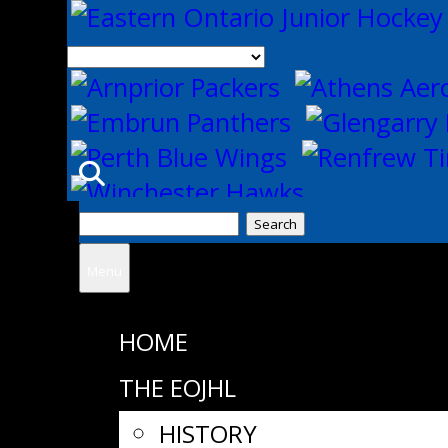
Search
for:
Menu
HOME
THE EOJHL
HISTORY