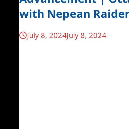
with Nepean Raide
July 8, 2024
July 8, 2024