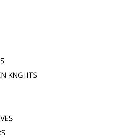
NS
EN KNGHTS
VES
RS