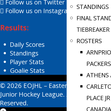
Follow us on Twitter
STANDINGS
Follow us on Instagram
FINAL STAN
Results:
TIEBREAKER
ROSTERS
Daily Scores
ARNPRI
Standings
Player Stats
PACKERS
Goalie Stats
ATHENS
© 2026 EOJHL – Eastern Ontario
CARLET
Junior Hockey League. All Rights
PLACE JR
Reserved.
CANADI