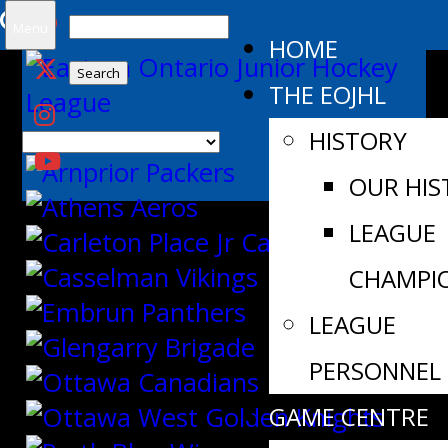
Search
Menu
HOME
for:
THE EOJHL
HISTORY
OUR HIS
LEAGUE
CHAMPI
LEAGUE
PERSONNEL
GAME CENTRE