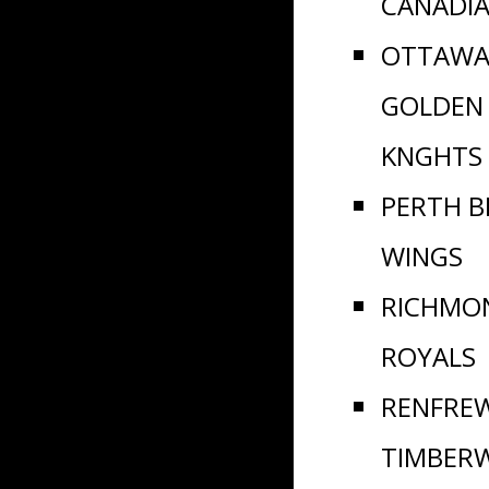
CANADI
OTTAWA
GOLDEN
KNGHTS
PERTH B
WINGS
RICHMO
ROYALS
RENFRE
TIMBER