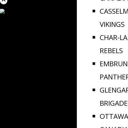
CASSEL
VIKINGS
CHAR-L
REBELS
EMBRUN
PANTHE
GLENGA
BRIGADE
OTTAWA 