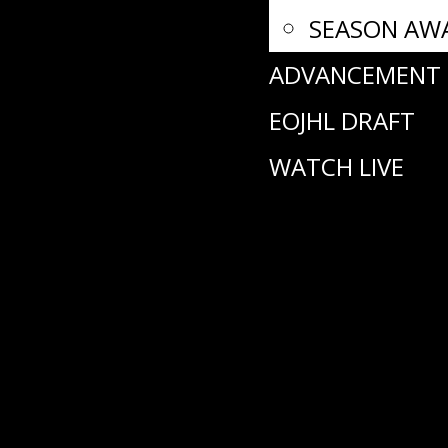
SEASON AW
ADVANCEMENT
EOJHL DRAFT
WATCH LIVE