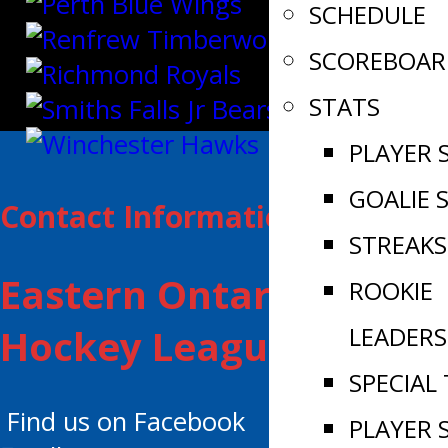
SCHEDULE
SCOREBOAR
STATS
PLAYER 
GOALIE 
Contact Information:
STREAKS
Eastern Ontario Junior
ROOKIE
LEADERS
Hockey League
SPECIAL
Find us on Facebook
PLAYER 