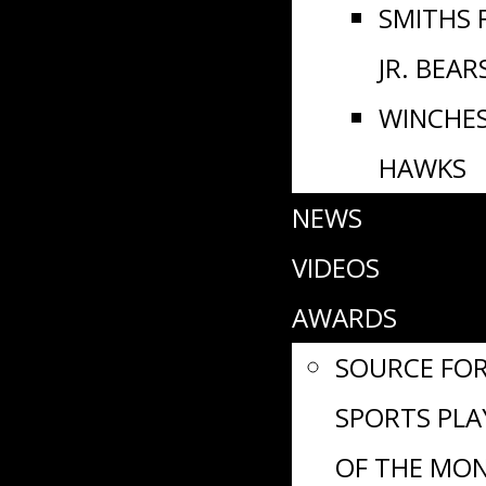
SMITHS 
JR. BEAR
WINCHE
HAWKS
NEWS
VIDEOS
AWARDS
SOURCE FO
SPORTS PLA
OF THE MO