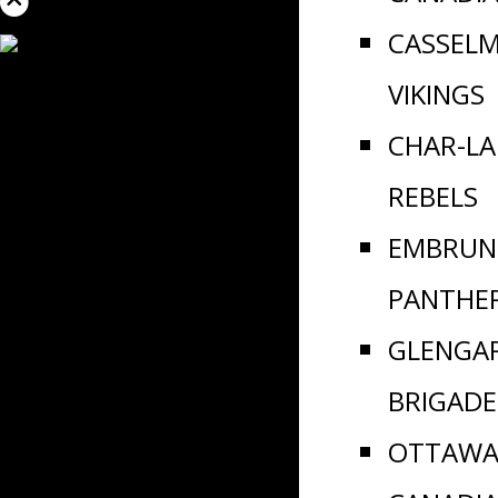
CASSEL
VIKINGS
CHAR-L
REBELS
EMBRUN
PANTHE
GLENGA
BRIGADE
OTTAWA 