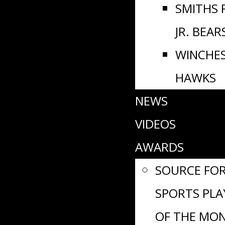
SMITHS 
JR. BEAR
WINCHE
HAWKS
NEWS
VIDEOS
AWARDS
SOURCE FO
SPORTS PLA
OF THE MO