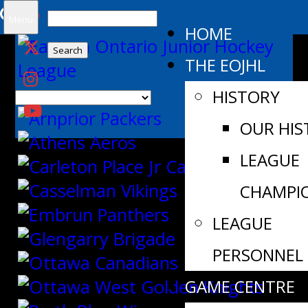
Search
Menu
HOME
for:
THE EOJHL
HISTORY
OUR HIS
LEAGUE
CHAMPI
LEAGUE
PERSONNEL
GAME CENTRE