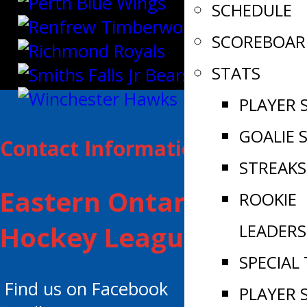
SCHEDULE
SCOREBOAR
STATS
PLAYER 
GOALIE 
Contact Information:
STREAKS
Eastern Ontario Junior
ROOKIE
LEADERS
Hockey League
SPECIAL
Find us on Facebook
PLAYER 