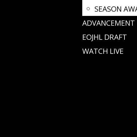
SEASON AW
ADVANCEMENT
EOJHL DRAFT
WATCH LIVE