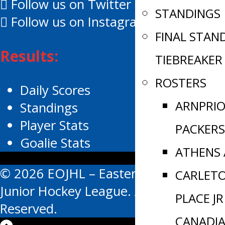
Follow us on Twitter
STANDINGS
Follow us on Instagram
FINAL STAN
Results:
TIEBREAKER
ROSTERS
Daily Scores
ARNPRI
Standings
Player Stats
PACKERS
Goalie Stats
ATHENS
© 2026 EOJHL – Eastern Ontario
CARLET
Junior Hockey League. All Rights
PLACE JR
Reserved.
CANADI