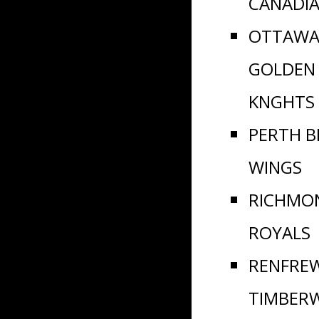
CANADI
OTTAWA
GOLDEN
KNGHTS
PERTH B
WINGS
RICHMO
ROYALS
RENFRE
TIMBER